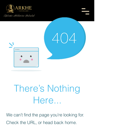
Kalemin Arkhesine Yolculuk
There’s Nothing
Here...
We can’t find the page you’re looking for.
Check the URL, or head back home.